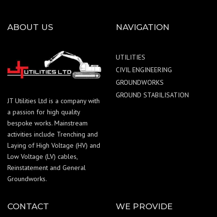
ABOUT US
NAVIGATION
UTILITIES
CIVIL ENGINEERING
GROUNDWORKS
GROUND STABILISATION
JT Utilities Ltd is a company with
a passion for high quality
bespoke works. Mainstream
activities include Trenching and
Laying of High Voltage (HV) and
Low Voltage (LV) cables,
Reinstatement and General
Groundworks.
CONTACT
WE PROVIDE