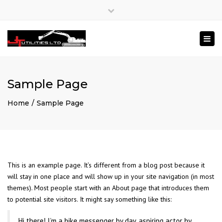
×
Close
Mon – Fri: 8:00 – 17:00
020 3840 4826
top
Togg
bar
enquiries@jtutilities.com
navi
Sample Page
Home
Sample Page
This is an example page. It’s different from a blog post because it
will stay in one place and will show up in your site navigation (in most
themes). Most people start with an About page that introduces them
to potential site visitors. It might say something like this:
Hi there! I’m a bike messenger by day, aspiring actor by