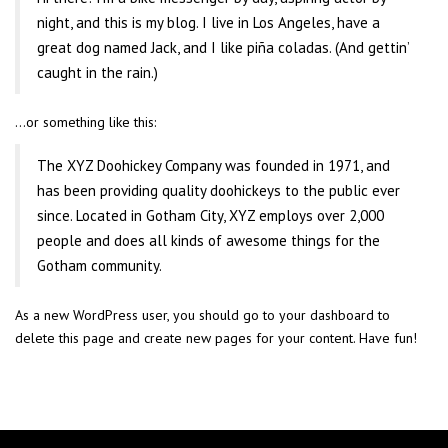
night, and this is my blog. I live in Los Angeles, have a
great dog named Jack, and I like piña coladas. (And gettin’
caught in the rain.)
…or something like this:
The XYZ Doohickey Company was founded in 1971, and
has been providing quality doohickeys to the public ever
since. Located in Gotham City, XYZ employs over 2,000
people and does all kinds of awesome things for the
Gotham community.
As a new WordPress user, you should go to
your dashboard
to
delete this page and create new pages for your content. Have fun!