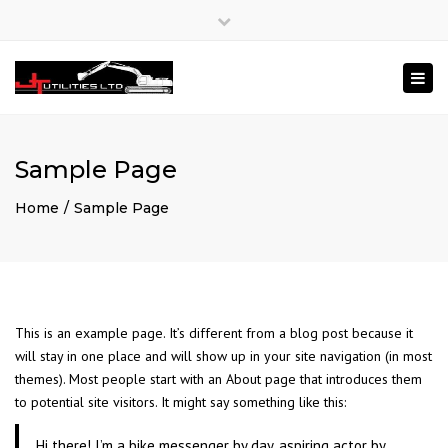
×
Close
Mon – Fri: 8:00 – 17:00
020 3840 4826
top
Togg
bar
enquiries@jtutilities.com
navi
Sample Page
Home
Sample Page
This is an example page. It’s different from a blog post because it
will stay in one place and will show up in your site navigation (in most
themes). Most people start with an About page that introduces them
to potential site visitors. It might say something like this:
Hi there! I’m a bike messenger by day, aspiring actor by