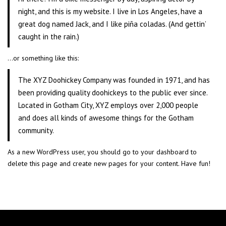
night, and this is my website. I live in Los Angeles, have a
great dog named Jack, and I like piña coladas. (And gettin’
caught in the rain.)
…or something like this:
The XYZ Doohickey Company was founded in 1971, and has
been providing quality doohickeys to the public ever since.
Located in Gotham City, XYZ employs over 2,000 people
and does all kinds of awesome things for the Gotham
community.
As a new WordPress user, you should go to
your dashboard
to
delete this page and create new pages for your content. Have fun!