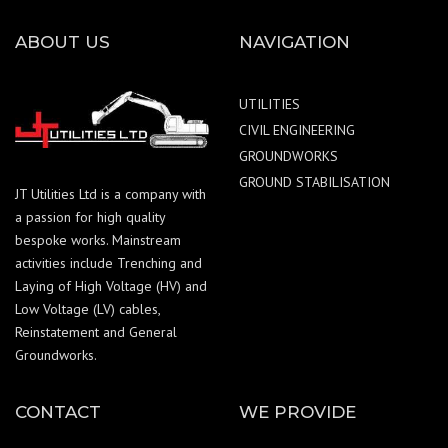
ABOUT US
NAVIGATION
UTILITIES
CIVIL ENGINEERING
GROUNDWORKS
GROUND STABILISATION
JT Utilities Ltd is a company with
a passion for high quality
bespoke works. Mainstream
activities include Trenching and
Laying of High Voltage (HV) and
Low Voltage (LV) cables,
Reinstatement and General
Groundworks.
CONTACT
WE PROVIDE